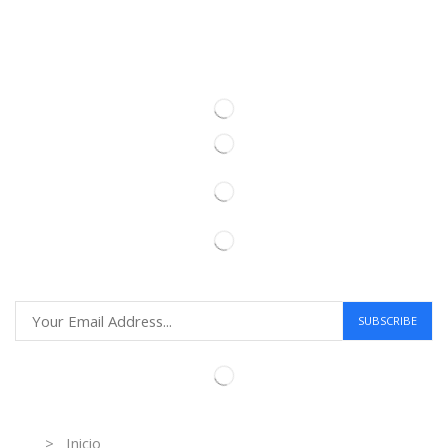
Information
> Inicio