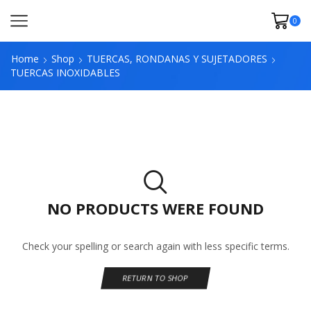
0
Home
Shop
TUERCAS, RONDANAS Y SUJETADORES
TUERCAS INOXIDABLES
NO PRODUCTS WERE FOUND
Check your spelling or search again with less specific terms.
RETURN TO SHOP